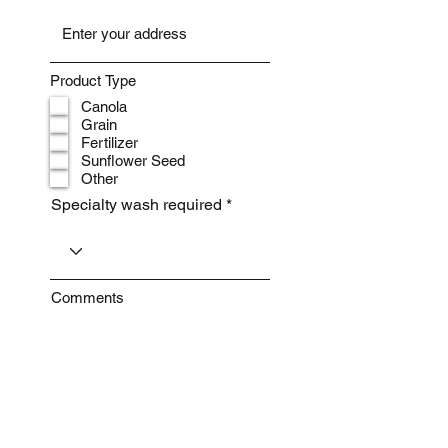
Product Type
Canola
Grain
Fertilizer
Sunflower Seed
Other
Specialty wash required
Comments