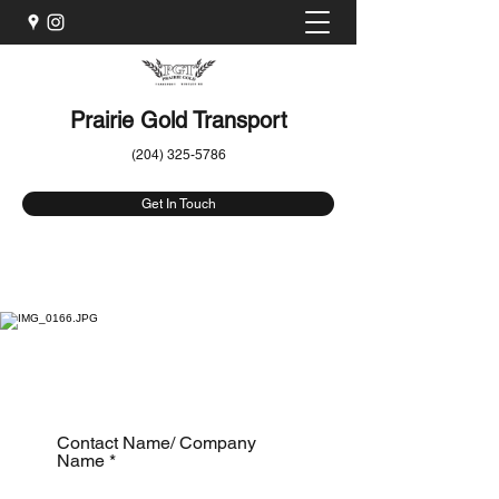
Prairie Gold Transport
(204) 325-5786
Get In Touch
Get a Quote
Contact Name/ Company
Name