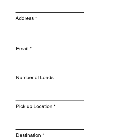
Address
Email
Number of Loads
Pick up Location
Destination